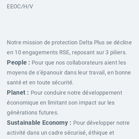
EEOC/H/V
Notre mission de protection Delta Plus se décline
en 10 engagements RSE, reposant sur 3 piliers.
People :
Pour que nos collaborateurs aient les
moyens de s’épanouir dans leur travail, en bonne
santé et en toute sécurité.
Planet :
Pour conduire notre développement
économique en limitant son impact sur les
générations futures.
Sustainable Economy :
Pour développer notre
activité dans un cadre sécurisé, éthique et