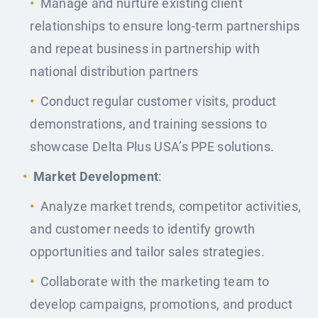
Manage and nurture existing client
relationships to ensure long-term partnerships
and repeat business in partnership with
national distribution partners
Conduct regular customer visits, product
demonstrations, and training sessions to
showcase Delta Plus USA’s PPE solutions.
Market Development
:
Analyze market trends, competitor activities,
and customer needs to identify growth
opportunities and tailor sales strategies.
Collaborate with the marketing team to
develop campaigns, promotions, and product