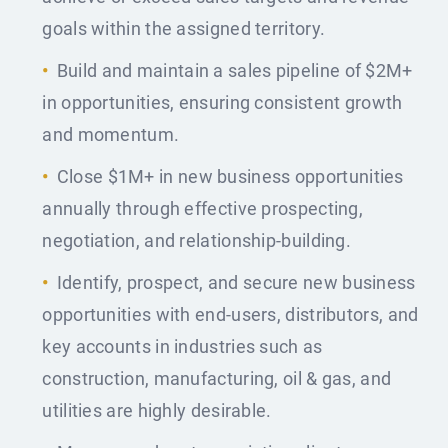
goals within the assigned territory.
Build and maintain a sales pipeline of $2M+
in opportunities, ensuring consistent growth
and momentum.
Close $1M+ in new business opportunities
annually through effective prospecting,
negotiation, and relationship-building.
Identify, prospect, and secure new business
opportunities with end-users, distributors, and
key accounts in industries such as
construction, manufacturing, oil & gas, and
utilities are highly desirable.