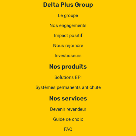
Delta Plus Group
Le groupe
Nos engagements
Impact positif
Nous rejoindre
Investisseurs
Nos produits
Solutions EPI
Systèmes permanents antichute
Nos services
Devenir revendeur
Guide de choix
FAQ