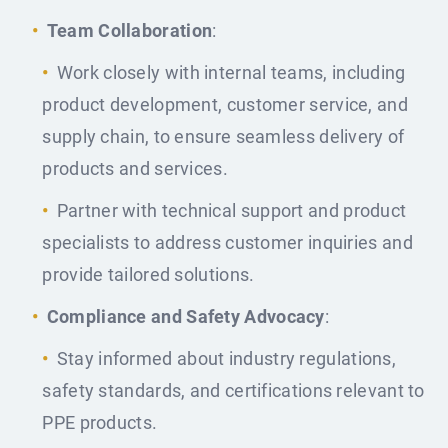
Team Collaboration
:
Work closely with internal teams, including
product development, customer service, and
supply chain, to ensure seamless delivery of
products and services.
Partner with technical support and product
specialists to address customer inquiries and
provide tailored solutions.
Compliance and Safety Advocacy
:
Stay informed about industry regulations,
safety standards, and certifications relevant to
PPE products.