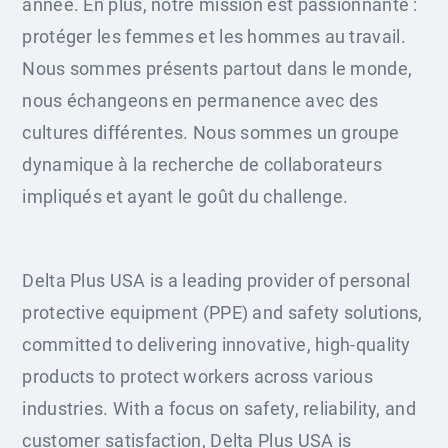
année. En plus, notre mission est passionnante :
protéger les femmes et les hommes au travail.
Nous sommes présents partout dans le monde,
nous échangeons en permanence avec des
cultures différentes. Nous sommes un groupe
dynamique à la recherche de collaborateurs
impliqués et ayant le goût du challenge.
Delta Plus USA is a leading provider of personal
protective equipment (PPE) and safety solutions,
committed to delivering innovative, high-quality
products to protect workers across various
industries. With a focus on safety, reliability, and
customer satisfaction, Delta Plus USA is