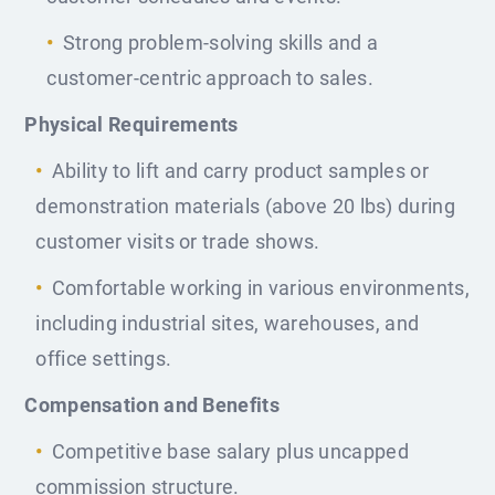
Strong problem-solving skills and a
customer-centric approach to sales.
Physical Requirements
Ability to lift and carry product samples or
demonstration materials (above 20 lbs) during
customer visits or trade shows.
Comfortable working in various environments,
including industrial sites, warehouses, and
office settings.
Compensation and Benefits
Competitive base salary plus uncapped
commission structure.