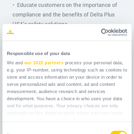
Educate customers on the importance of
compliance and the benefits of Delta Plus
USA’s safety solutions.
Qualifications
Education and Experience
:
Responsible use of your data
Bachelor’s degree in Business, Marketing, or
We and
our 1022 partners
process your personal data,
e.g. your IP-number, using technology such as cookies to
a related field (or equivalent of 4 years of EHS
store and access information on your device in order to
/ operations experience, Safety Manager
serve personalized ads and content, ad and content
experience is highly desirable).
measurement, audience research and services
development. You have a choice in who uses your data
Minimum of 3 years of outside sales
and for what purposes. Your privacy choices are only
experience in B2B sales, preferably in the PPE,
applicable on this digital property where you have made
your choices. You can change or withdraw your consent
safety equipment, or industrial products
any time from the Cookie Declaration or by clicking on
Consent
industry.