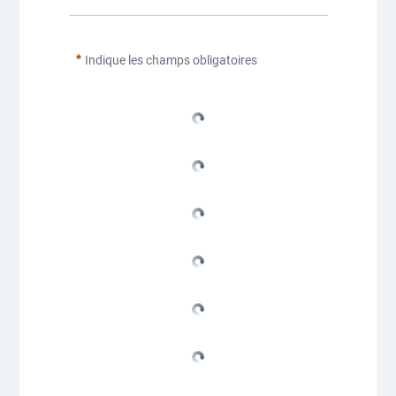
Indique les champs obligatoires