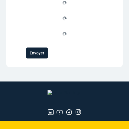
Envoyer