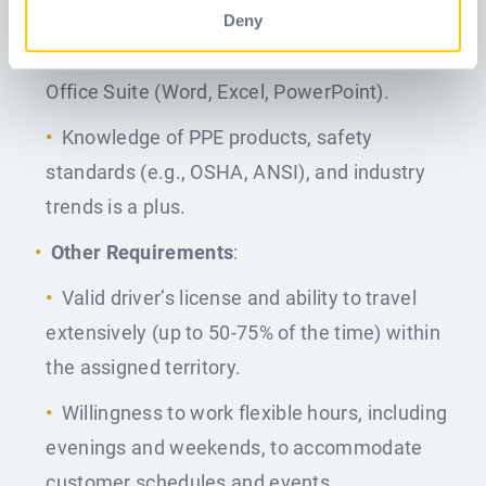
environment.
Deny
Proficiency in CRM software and Microsoft
Office Suite (Word, Excel, PowerPoint).
Knowledge of PPE products, safety
standards (e.g., OSHA, ANSI), and industry
trends is a plus.
Other Requirements
:
Valid driver’s license and ability to travel
extensively (up to 50-75% of the time) within
the assigned territory.
Willingness to work flexible hours, including
evenings and weekends, to accommodate
customer schedules and events.