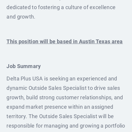
dedicated to fostering a culture of excellence
and growth.
This position will be based in Austin Texas area
Job Summary
Delta Plus USA is seeking an experienced and
dynamic Outside Sales Specialist to drive sales
growth, build strong customer relationships, and
expand market presence within an assigned
territory. The Outside Sales Specialist will be
responsible for managing and growing a portfolio