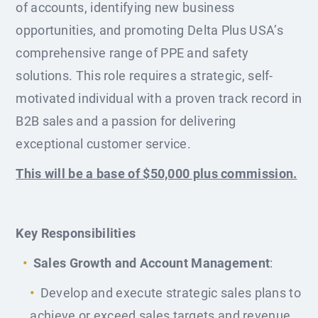
of accounts, identifying new business
opportunities, and promoting Delta Plus USA’s
comprehensive range of PPE and safety
solutions. This role requires a strategic, self-
motivated individual with a proven track record in
B2B sales and a passion for delivering
exceptional customer service.
This will be a base of $50,000 plus commission.
Key Responsibilities
Sales Growth and Account Management
:
Develop and execute strategic sales plans to
achieve or exceed sales targets and revenue