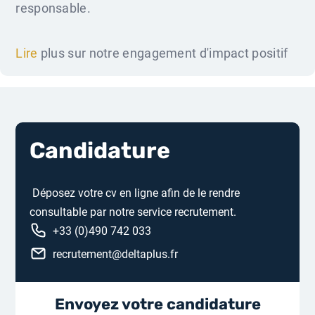
responsable.
Lire
plus sur notre engagement d'impact positif
Candidature
Déposez votre cv en ligne afin de le rendre
consultable par notre service recrutement.
+33 (0)490 742 033
recrutement@deltaplus.fr
Envoyez votre candidature