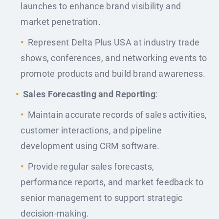
launches to enhance brand visibility and
market penetration.
Represent Delta Plus USA at industry trade
shows, conferences, and networking events to
promote products and build brand awareness.
Sales Forecasting and Reporting
:
Maintain accurate records of sales activities,
customer interactions, and pipeline
development using CRM software.
Provide regular sales forecasts,
performance reports, and market feedback to
senior management to support strategic
decision-making.