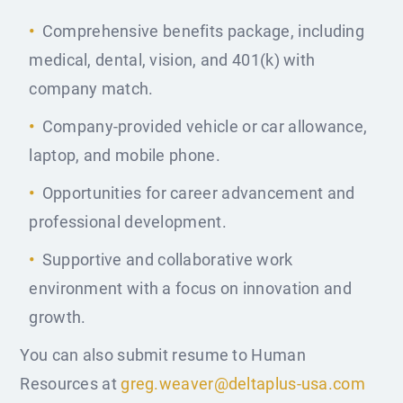
Comprehensive benefits package, including
medical, dental, vision, and 401(k) with
company match.
Company-provided vehicle or car allowance,
laptop, and mobile phone.
Opportunities for career advancement and
professional development.
Supportive and collaborative work
environment with a focus on innovation and
growth.
You can also submit resume to Human
Resources at
greg.weaver@deltaplus-usa.com