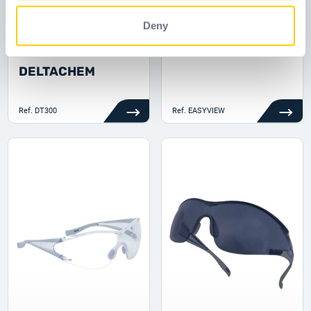
Deny
DT300
EASYVIEW
DELTACHEM
Ref.
DT300
Ref.
EASYVIEW