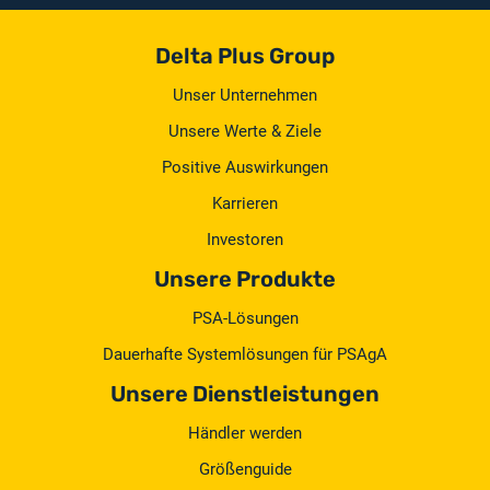
Delta Plus Group
Unser Unternehmen
Unsere Werte & Ziele
Positive Auswirkungen
Karrieren
Investoren
Unsere Produkte
PSA-Lösungen
Dauerhafte Systemlösungen für PSAgA
Unsere Dienstleistungen
Händler werden
Größenguide