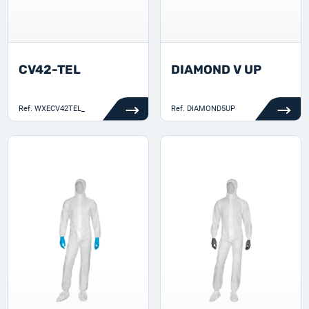
CV42-TEL
DIAMOND V UP
Ref.
WXECV42TEL_
Ref.
DIAMOND5UP