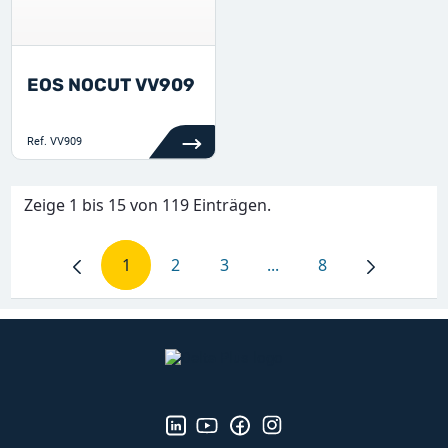
EOS NOCUT VV909
Ref.
VV909
Zeige 1 bis 15 von 119 Einträgen.
1
2
3
...
8
Seite
Seite
Seite
Zwischenseiten Navigie
Seite