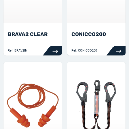
BRAVA2 CLEAR
CONICCO200
Ref.
BRAV2IN
Ref.
CONICCO200