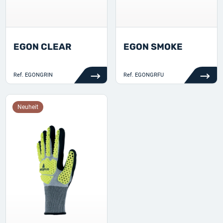
EGON CLEAR
EGON SMOKE
Ref.
EGONGRIN
Ref.
EGONGRFU
Neuheit