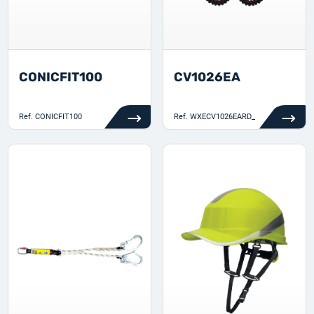
CONICFIT100
CV1026EA
Ref.
CONICFIT100
Ref.
WXECV1026EARD_