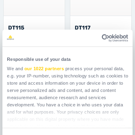
DT115
DT117
Ref.
DT115
Ref.
DT117
Responsible use of your data
We and
our 1022 partners
process your personal data,
e.g. your IP-number, using technology such as cookies to
store and access information on your device in order to
serve personalized ads and content, ad and content
measurement, audience research and services
development. You have a choice in who uses your data
and for what purposes. Your privacy choices are only
applicable on this digital property where you have made
your choices. You can change or withdraw your consent
any time from the Cookie Declaration or by clicking on