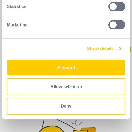
meters
Statistics
Identify your device by actively scanning it for
specific characteristics (fingerprinting)
Marketing
Find out more about how your personal data is processed
and set your preferences in the
details section
.
Show details
We use cookies to personalise content and ads, to
provide social media features and to analyse our traffic.
We also share information about your use of our site with
Allow all
our social media, advertising and analytics partners who
may combine it with other information that you’ve
provided to them or that they’ve collected from your use
Allow selection
of their services.
Deny