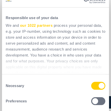
Responsible use of your data
We and
our 1022 partners
process your personal data,
e.g. your IP-number, using technology such as cookies to
store and access information on your device in order to
serve personalized ads and content, ad and content
measurement, audience research and services
development. You have a choice in who uses your data
and for what purposes. Your privacy choices are only
applicable on this digital property where you have made
your choices. You can change or withdraw your consent
any time from the Cookie Declaration or by clicking on
Consent
the Privacy trigger icon.
Necessary
Selection
If you allow, we would also like to:
Preferences
Collect information about your geographical
location which can be accurate to within several