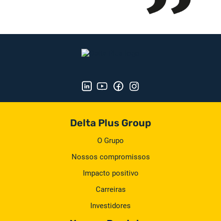
Delta Plus Group
O Grupo
Nossos compromissos
Impacto positivo
Carreiras
Investidores