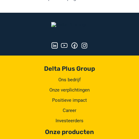
Delta Plus Group
Ons bedrijf
Onze verplichtingen
Positieve impact
Career
Investeerders
Onze producten