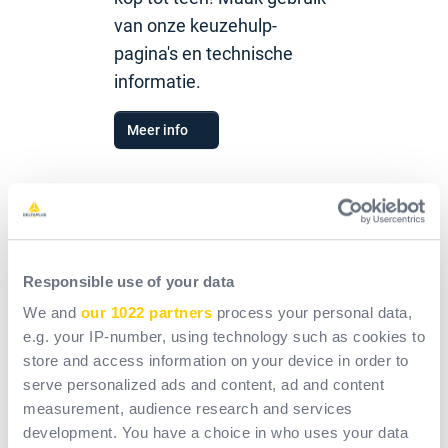
van onze keuzehulp-
pagina's en technische
informatie.
Meer info
Catalogus
Responsible use of your data
We and
our 1022 partners
process your personal data,
Overzichtsposters
e.g. your IP-number, using technology such as cookies to
store and access information on your device in order to
serve personalized ads and content, ad and content
Sectorbrochures
measurement, audience research and services
development. You have a choice in who uses your data