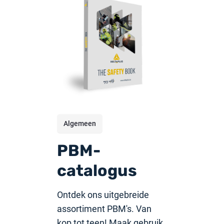
Algemeen
PBM-
catalogus
Ontdek ons uitgebreide
assortiment PBM's. Van
kop tot teen! Maak gebruik