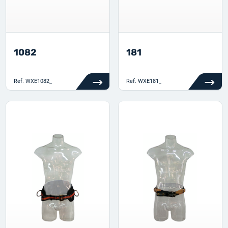
1082
181
Ref.
WXE1082_
Ref.
WXE181_