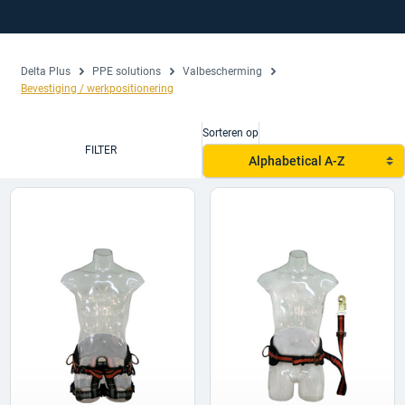
Delta Plus
PPE solutions
Valbescherming
Bevestiging / werkpositionering
Sorteren op
FILTER
Alphabetical A-Z