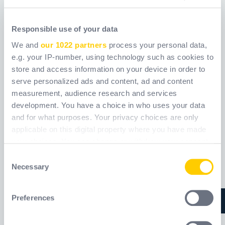
Responsible use of your data
ANSI570
COR
We and
our 1022 partners
process your personal data,
e.g. your IP-number, using technology such as cookies to
Ref.
ANSI570_
Ref.
WXECOR_
store and access information on your device in order to
serve personalized ads and content, ad and content
measurement, audience research and services
development. You have a choice in who uses your data
and for what purposes. Your privacy choices are only
applicable on this digital property where you have made
your choices. You can change or withdraw your consent
any time from the Cookie Declaration or by clicking on
Consent
the Privacy trigger icon.
Necessary
Selection
If you allow, we would also like to:
Preferences
Collect information about your geographical
location which can be accurate to within several