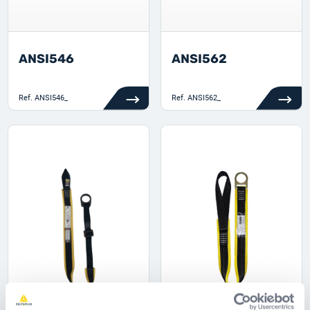
ANSI546
ANSI562
Ref.
ANSI546_
Ref.
ANSI562_