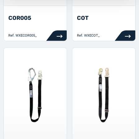
COR005
COT
Ref.
WXECOR005_
Ref.
WXECOT_