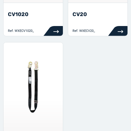
CV1020
CV20
Ref.
WXECV1020_
Ref.
WXECV20_