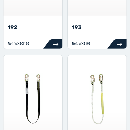
192
193
Ref.
WXECI192_
Ref.
WXE193_