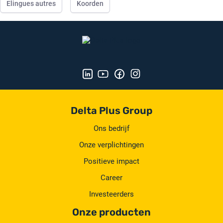
Elingues autres
Koorden
Delta Plus Group
Ons bedrijf
Onze verplichtingen
Positieve impact
Career
Investeerders
Onze producten