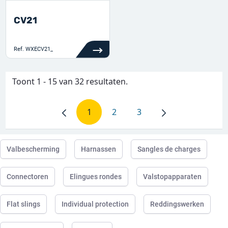
CV21
Ref.
WXECV21_
Toont 1 - 15 van 32 resultaten.
1
2
3
Pagina
Pagina
Pagina
Valbescherming
Harnassen
Sangles de charges
Connectoren
Elingues rondes
Valstopapparaten
Flat slings
Individual protection
Reddingswerken