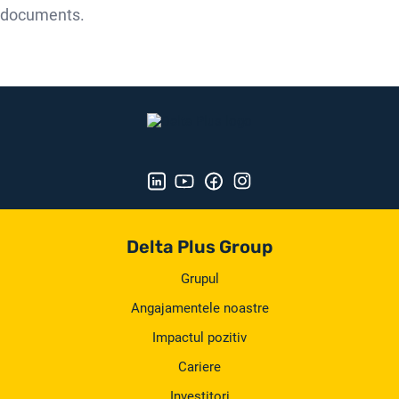
documents.
Delta Plus Group
Grupul
Angajamentele noastre
Impactul pozitiv
Cariere
Investitori