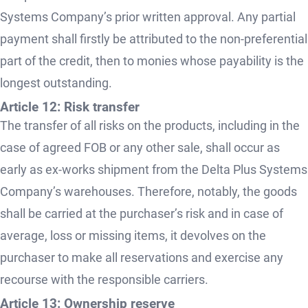
Systems Company’s prior written approval. Any partial
payment shall firstly be attributed to the non-preferential
part of the credit, then to monies whose payability is the
longest outstanding.
Article 12: Risk transfer
The transfer of all risks on the products, including in the
case of agreed FOB or any other sale, shall occur as
early as ex-works shipment from the Delta Plus Systems
Company’s warehouses. Therefore, notably, the goods
shall be carried at the purchaser’s risk and in case of
average, loss or missing items, it devolves on the
purchaser to make all reservations and exercise any
recourse with the responsible carriers.
Article 13: Ownership reserve