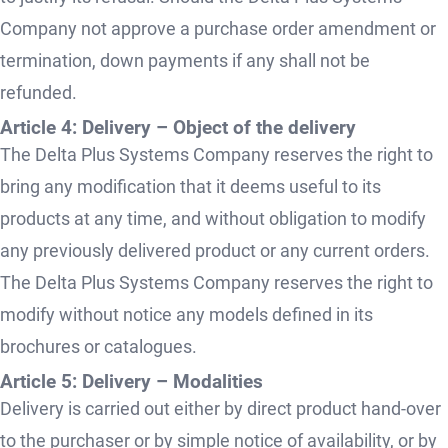
Company not approve a purchase order amendment or
termination, down payments if any shall not be
refunded.
Article 4: Delivery – Object of the delivery
The Delta Plus Systems Company reserves the right to
bring any modification that it deems useful to its
products at any time, and without obligation to modify
any previously delivered product or any current orders.
The Delta Plus Systems Company reserves the right to
modify without notice any models defined in its
brochures or catalogues.
Article 5: Delivery – Modalities
Delivery is carried out either by direct product hand-over
to the purchaser or by simple notice of availability, or by