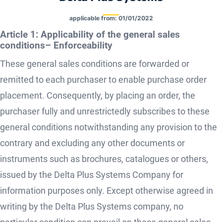
applicable from:
01/01/2022
Article 1: Applicability of the general sales
conditions– Enforceability
These general sales conditions are forwarded or
remitted to each purchaser to enable purchase order
placement. Consequently, by placing an order, the
purchaser fully and unrestrictedly subscribes to these
general conditions notwithstanding any provision to the
contrary and excluding any other documents or
instruments such as brochures, catalogues or others,
issued by the Delta Plus Systems Company for
information purposes only. Except otherwise agreed in
writing by the Delta Plus Systems company, no