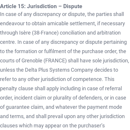
Article 15: Jurisdiction – Dispute
In case of any discrepancy or dispute, the parties shall
endeavour to obtain amicable settlement, if necessary
through Isère (38-France) conciliation and arbitration
centre. In case of any discrepancy or dispute pertaining
to the formation or fulfilment of the purchase order, the
courts of Grenoble (FRANCE) shall have sole jurisdiction,
unless the Delta Plus Systems Company decides to
refer to any other jurisdiction of competence. This
penalty clause shall apply including in case of referral
order, incident claim or plurality of defenders, or in case
of guarantee claim, and whatever the payment mode
and terms, and shall prevail upon any other jurisdiction
clauses which may appear on the purchaser’s