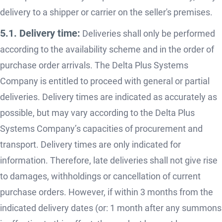
delivery to a shipper or carrier on the seller's premises.
5.1. Delivery time:
Deliveries shall only be performed
according to the availability scheme and in the order of
purchase order arrivals. The Delta Plus Systems
Company is entitled to proceed with general or partial
deliveries. Delivery times are indicated as accurately as
possible, but may vary according to the Delta Plus
Systems Company’s capacities of procurement and
transport. Delivery times are only indicated for
information. Therefore, late deliveries shall not give rise
to damages, withholdings or cancellation of current
purchase orders. However, if within 3 months from the
indicated delivery dates (or: 1 month after any summons