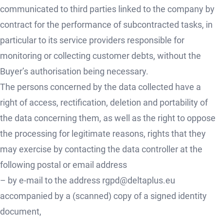
communicated to third parties linked to the company by
contract for the performance of subcontracted tasks, in
particular to its service providers responsible for
monitoring or collecting customer debts, without the
Buyer’s authorisation being necessary.
The persons concerned by the data collected have a
right of access, rectification, deletion and portability of
the data concerning them, as well as the right to oppose
the processing for legitimate reasons, rights that they
may exercise by contacting the data controller at the
following postal or email address
– by e-mail to the address rgpd@deltaplus.eu
accompanied by a (scanned) copy of a signed identity
document,