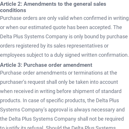
Article 2: Amendments to the general sales
conditions
Purchase orders are only valid when confirmed in writing
or when our estimated quote has been accepted. The
Delta Plus Systems Company is only bound by purchase
orders registered by its sales representatives or
employees subject to a duly signed written confirmation.
Article 3: Purchase order amendment
Purchase order amendments or terminations at the
purchaser’s request shall only be taken into account
when received in writing before shipment of standard
products. In case of specific products, the Delta Plus
Systems Company’s approval is always necessary and
the Delta Plus Systems Company shall not be required
to justify its refusal. Should the Delta Plus Systems