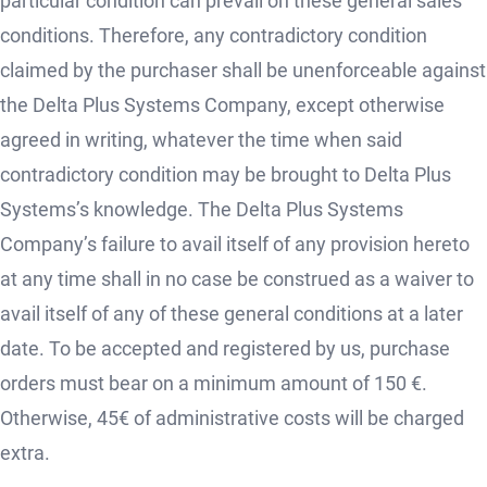
particular condition can prevail on these general sales
conditions. Therefore, any contradictory condition
claimed by the purchaser shall be unenforceable against
the Delta Plus Systems Company, except otherwise
agreed in writing, whatever the time when said
contradictory condition may be brought to Delta Plus
Systems’s knowledge. The Delta Plus Systems
Company’s failure to avail itself of any provision hereto
at any time shall in no case be construed as a waiver to
avail itself of any of these general conditions at a later
date. To be accepted and registered by us, purchase
orders must bear on a minimum amount of 150 €.
Otherwise, 45€ of administrative costs will be charged
extra.