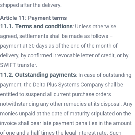
shipped after the delivery.
Article 11: Payment terms
11.1. Terms and conditions
: Unless otherwise
agreed, settlements shall be made as follows –
payment at 30 days as of the end of the month of
delivery, by confirmed irrevocable letter of credit, or by
SWIFT transfer.
11.2. Outstanding payments
: In case of outstanding
payment, the Delta Plus Systems Company shall be
entitled to suspend all current purchase orders
notwithstanding any other remedies at its disposal. Any
monies unpaid at the date of maturity stipulated on the
invoice shall bear late payment penalties in the amount
of one and a half times the legal interest rate. Such