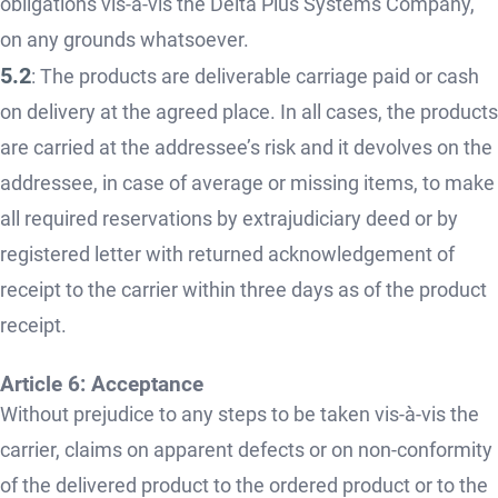
obligations vis-à-vis the Delta Plus Systems Company,
on any grounds whatsoever.
5.2
: The products are deliverable carriage paid or cash
on delivery at the agreed place. In all cases, the products
are carried at the addressee’s risk and it devolves on the
addressee, in case of average or missing items, to make
all required reservations by extrajudiciary deed or by
registered letter with returned acknowledgement of
receipt to the carrier within three days as of the product
receipt.
Article 6: Acceptance
Without prejudice to any steps to be taken vis-à-vis the
carrier, claims on apparent defects or on non-conformity
of the delivered product to the ordered product or to the