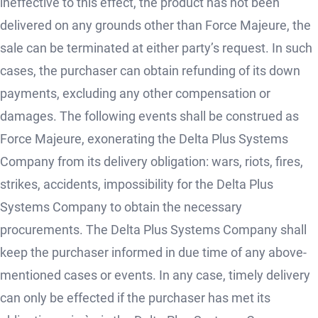
ineffective to this effect, the product has not been
delivered on any grounds other than Force Majeure, the
sale can be terminated at either party’s request. In such
cases, the purchaser can obtain refunding of its down
payments, excluding any other compensation or
damages. The following events shall be construed as
Force Majeure, exonerating the Delta Plus Systems
Company from its delivery obligation: wars, riots, fires,
strikes, accidents, impossibility for the Delta Plus
Systems Company to obtain the necessary
procurements. The Delta Plus Systems Company shall
keep the purchaser informed in due time of any above-
mentioned cases or events. In any case, timely delivery
can only be effected if the purchaser has met its