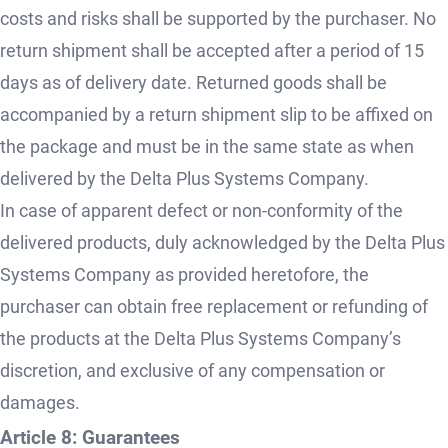
costs and risks shall be supported by the purchaser. No
return shipment shall be accepted after a period of 15
days as of delivery date. Returned goods shall be
accompanied by a return shipment slip to be affixed on
the package and must be in the same state as when
delivered by the Delta Plus Systems Company.
In case of apparent defect or non-conformity of the
delivered products, duly acknowledged by the Delta Plus
Systems Company as provided heretofore, the
purchaser can obtain free replacement or refunding of
the products at the Delta Plus Systems Company’s
discretion, and exclusive of any compensation or
damages.
Article 8: Guarantees