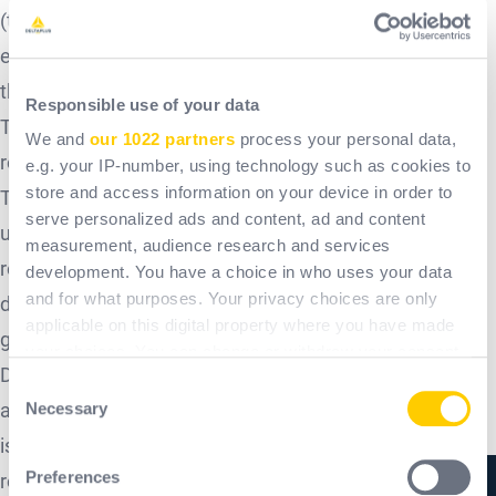
(textile, plastic, electrical and electronic components,
etc.). Interventions under the guarantee shall not have
the effect of extending the duration of the guarantee.
Responsible use of your data
The presentation of the receipted invoice will be strictly
We and
our 1022 partners
process your personal data,
required when the guarantee is invoked.
e.g. your IP-number, using technology such as cookies to
store and access information on your device in order to
The only obligation incumbent on Delta Plus Systems
serve personalized ads and content, ad and content
under this guarantee will be the free replacement or
measurement, audience research and services
repair of the product or the element recognised as
development. You have a choice in who uses your data
and for what purposes. Your privacy choices are only
defective by its services. In order to benefit from the
applicable on this digital property where you have made
guarantee, any product must first be submitted to the
your choices. You can change or withdraw your consent
Delta Plus Systems after-sales service, whose
any time from the Cookie Declaration or by clicking on
Consent
the Privacy trigger icon.
Necessary
agreement is essential for any replacement. The buyer
Selection
is responsible for any shipping costs and/or on-site
If you allow, we would also like to:
Preferences
replacement costs.
Collect information about your geographical