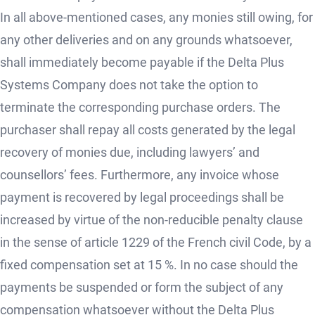
In all above-mentioned cases, any monies still owing, for
any other deliveries and on any grounds whatsoever,
shall immediately become payable if the Delta Plus
Systems Company does not take the option to
terminate the corresponding purchase orders. The
purchaser shall repay all costs generated by the legal
recovery of monies due, including lawyers’ and
counsellors’ fees. Furthermore, any invoice whose
payment is recovered by legal proceedings shall be
increased by virtue of the non-reducible penalty clause
in the sense of article 1229 of the French civil Code, by a
fixed compensation set at 15 %. In no case should the
payments be suspended or form the subject of any
compensation whatsoever without the Delta Plus