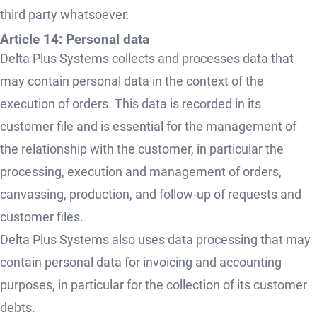
third party whatsoever.
Article 14: Personal data
Delta Plus Systems collects and processes data that
may contain personal data in the context of the
execution of orders. This data is recorded in its
customer file and is essential for the management of
the relationship with the customer, in particular the
processing, execution and management of orders,
canvassing, production, and follow-up of requests and
customer files.
Delta Plus Systems also uses data processing that may
contain personal data for invoicing and accounting
purposes, in particular for the collection of its customer
debts.