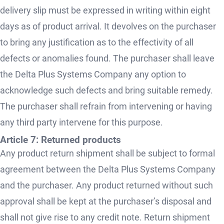
delivery slip must be expressed in writing within eight
days as of product arrival. It devolves on the purchaser
to bring any justification as to the effectivity of all
defects or anomalies found. The purchaser shall leave
the Delta Plus Systems Company any option to
acknowledge such defects and bring suitable remedy.
The purchaser shall refrain from intervening or having
any third party intervene for this purpose.
Article 7: Returned products
Any product return shipment shall be subject to formal
agreement between the Delta Plus Systems Company
and the purchaser. Any product returned without such
approval shall be kept at the purchaser’s disposal and
shall not give rise to any credit note. Return shipment