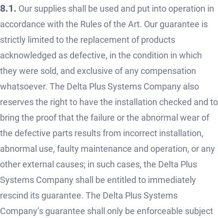
8.1.
Our supplies shall be used and put into operation in
accordance with the Rules of the Art. Our guarantee is
strictly limited to the replacement of products
acknowledged as defective, in the condition in which
they were sold, and exclusive of any compensation
whatsoever. The Delta Plus Systems Company also
reserves the right to have the installation checked and to
bring the proof that the failure or the abnormal wear of
the defective parts results from incorrect installation,
abnormal use, faulty maintenance and operation, or any
other external causes; in such cases, the Delta Plus
Systems Company shall be entitled to immediately
rescind its guarantee. The Delta Plus Systems
Company’s guarantee shall only be enforceable subject