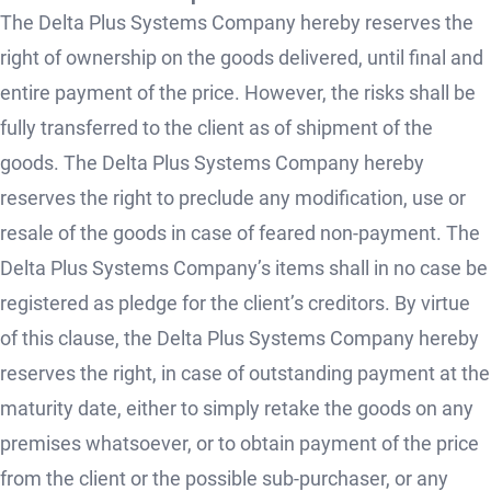
The Delta Plus Systems Company hereby reserves the
right of ownership on the goods delivered, until final and
entire payment of the price. However, the risks shall be
fully transferred to the client as of shipment of the
goods. The Delta Plus Systems Company hereby
reserves the right to preclude any modification, use or
resale of the goods in case of feared non-payment. The
Delta Plus Systems Company’s items shall in no case be
registered as pledge for the client’s creditors. By virtue
of this clause, the Delta Plus Systems Company hereby
reserves the right, in case of outstanding payment at the
maturity date, either to simply retake the goods on any
premises whatsoever, or to obtain payment of the price
from the client or the possible sub-purchaser, or any