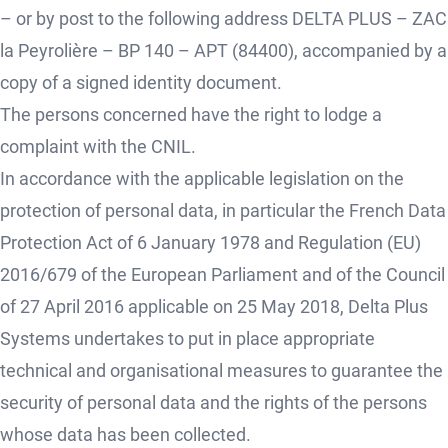
– or by post to the following address DELTA PLUS – ZAC
la Peyrolière – BP 140 – APT (84400), accompanied by a
copy of a signed identity document.
The persons concerned have the right to lodge a
complaint with the CNIL.
In accordance with the applicable legislation on the
protection of personal data, in particular the French Data
Protection Act of 6 January 1978 and Regulation (EU)
2016/679 of the European Parliament and of the Council
of 27 April 2016 applicable on 25 May 2018, Delta Plus
Systems undertakes to put in place appropriate
technical and organisational measures to guarantee the
security of personal data and the rights of the persons
whose data has been collected.