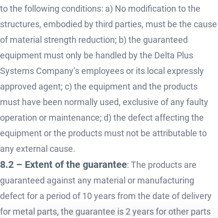
to the following conditions: a) No modification to the
structures, embodied by third parties, must be the cause
of material strength reduction; b) the guaranteed
equipment must only be handled by the Delta Plus
Systems Company’s employees or its local expressly
approved agent; c) the equipment and the products
must have been normally used, exclusive of any faulty
operation or maintenance; d) the defect affecting the
equipment or the products must not be attributable to
any external cause.
8.2 – Extent of the guarantee
: The products are
guaranteed against any material or manufacturing
defect for a period of 10 years from the date of delivery
for metal parts, the guarantee is 2 years for other parts