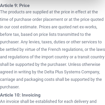
Article 9: Price
The products are supplied at the price in effect at the
time of purchase order placement or at the price quoted
in our cost estimate. Prices are quoted net ex-works,
before tax, based on price lists transmitted to the
purchaser. Any levies, taxes, duties or other services to
be settled by virtue of the French regulations, or the laws
and regulations of the import country or a transit country
shall be supported by the purchaser. Unless otherwise
agreed in writing by the Delta Plus Systems Company,
carriage and packaging costs shall be supported by the
purchaser.
Article 10: Invoicing
An invoice shall be established for each delivery and