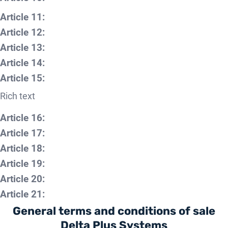
Article 11:
Article 12:
Article 13:
Article 14:
Article 15:
Rich text
Article 16:
Article 17:
Article 18:
Article 19:
Article 20:
Article 21:
General terms and conditions of sale
Delta Plus Systems