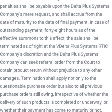
penalties shall be payable upon the Delta Plus Systems
Company’s mere request, and shall accrue from the
date of maturity to the date of final payment. In case of
outstanding payment, forty-eight hours as of the
effective summons to this effect, the sale shall be
terminated as of right at the VDelta Plus Systems RTIC
Company’s discretion and the Delta Plus Systems
Company can seek referral order from the Court to
obtain product return without prejudice to any other
damages. Termination shall apply not only to the
questionable purchase order but also to all previous
purchase orders still owing, irrespective of whether the
delivery of such products is completed or underway, or
whether their payment has come to maturity or not.