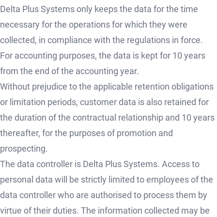
Delta Plus Systems only keeps the data for the time
necessary for the operations for which they were
collected, in compliance with the regulations in force.
For accounting purposes, the data is kept for 10 years
from the end of the accounting year.
Without prejudice to the applicable retention obligations
or limitation periods, customer data is also retained for
the duration of the contractual relationship and 10 years
thereafter, for the purposes of promotion and
prospecting.
The data controller is Delta Plus Systems. Access to
personal data will be strictly limited to employees of the
data controller who are authorised to process them by
virtue of their duties. The information collected may be