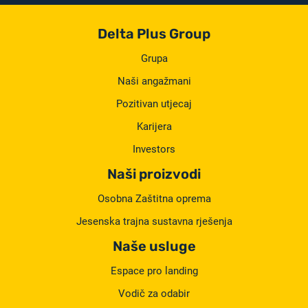
Delta Plus Group
Grupa
Naši angažmani
Pozitivan utjecaj
Karijera
Investors
Naši proizvodi
Osobna Zaštitna oprema
Jesenska trajna sustavna rješenja
Naše usluge
Espace pro landing
Vodič za odabir