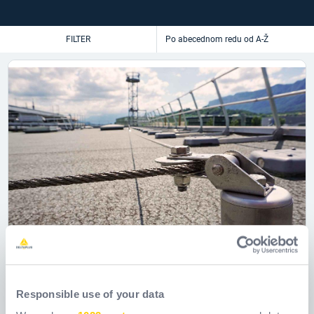
FILTER
Responsible use of your data
Horizontalni kabelski sustav za spašavanje
Batiligne