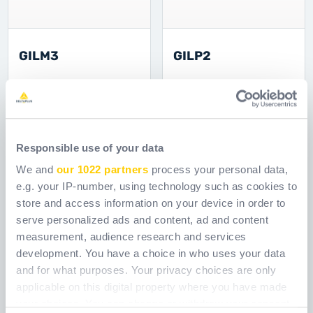
GILM3
GILP2
Šifra
GILM3
Šifra
GILP2
Responsible use of your data
We and
our 1022 partners
process your personal data,
e.g. your IP-number, using technology such as cookies to
store and access information on your device in order to
serve personalized ads and content, ad and content
measurement, audience research and services
development. You have a choice in who uses your data
and for what purposes. Your privacy choices are only
applicable on this digital property where you have made
your choices. You can change or withdraw your consent