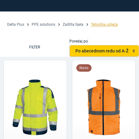
Delta Plus
PPE solutions
Zaštita tijela
Tehnička odjeća
Poredaj po
FILTER
Po abecednom redu od A-Ž
Novo