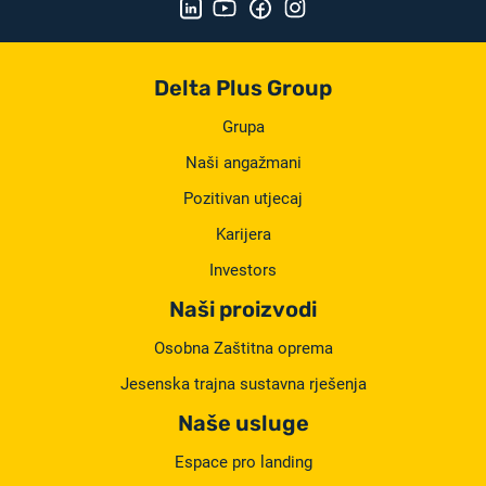
Delta Plus Group
Grupa
Naši angažmani
Pozitivan utjecaj
Karijera
Investors
Naši proizvodi
Osobna Zaštitna oprema
Jesenska trajna sustavna rješenja
Naše usluge
Espace pro landing