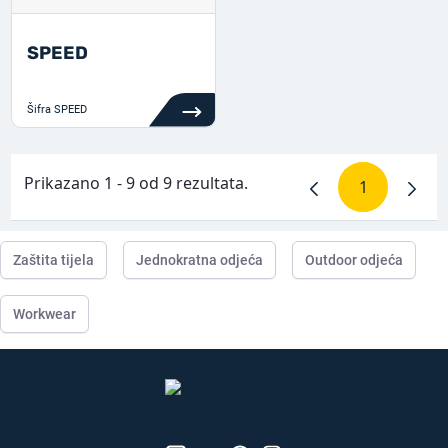
SPEED
Šifra
SPEED
Prikazano 1 - 9 od 9 rezultata.
1
Stranica
Zaštita tijela
Jednokratna odjeća
Outdoor odjeća
Workwear