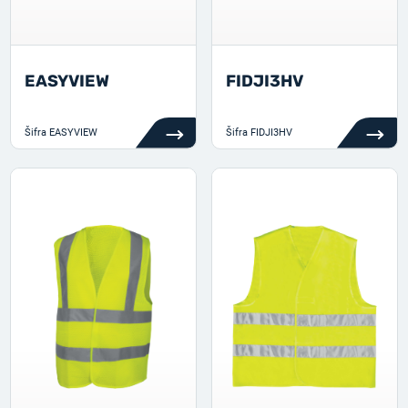
EASYVIEW
FIDJI3HV
Šifra
EASYVIEW
Šifra
FIDJI3HV