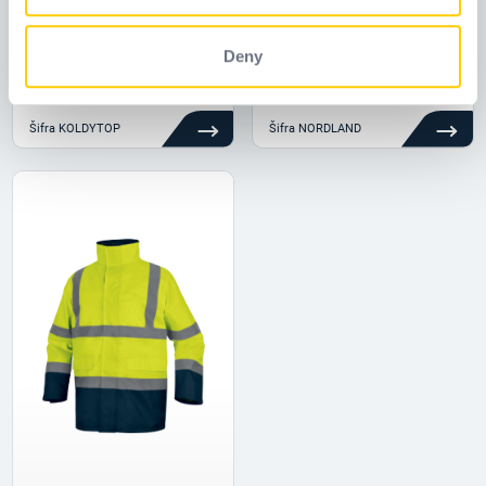
of their services.
Deny
KOLDYTOP
NORDLAND
Šifra
KOLDYTOP
Šifra
NORDLAND