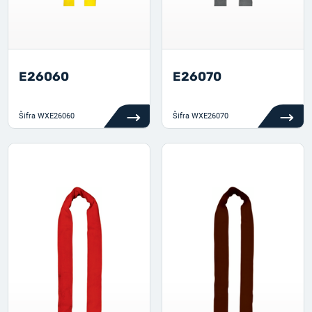
E26060
E26070
Šifra
WXE26060
Šifra
WXE26070