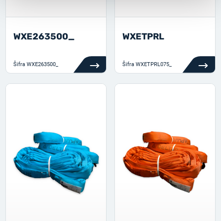
WXE263500_
WXETPRL
Šifra
WXE263500_
Šifra
WXETPRL075_