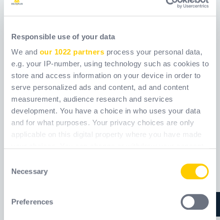
Responsible use of your data
E26090
E26100
We and
our 1022 partners
process your personal data,
e.g. your IP-number, using technology such as cookies to
Šifra
WXE26090
Šifra
WXE26100
store and access information on your device in order to
serve personalized ads and content, ad and content
measurement, audience research and services
development. You have a choice in who uses your data
and for what purposes. Your privacy choices are only
applicable on this digital property where you have made
your choices. You can change or withdraw your consent
any time from the Cookie Declaration or by clicking on
Consent
the Privacy trigger icon.
Necessary
Selection
If you allow, we would also like to:
Preferences
Collect information about your geographical
location which can be accurate to within several