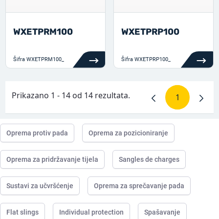
WXETPRM100
WXETPRP100
Šifra
WXETPRM100_
Šifra
WXETPRP100_
Prikazano 1 - 14 od 14 rezultata.
1
Stranica
Oprema protiv pada
Oprema za pozicioniranje
Oprema za pridržavanje tijela
Sangles de charges
Sustavi za učvršćenje
Oprema za sprečavanje pada
Flat slings
Individual protection
Spašavanje