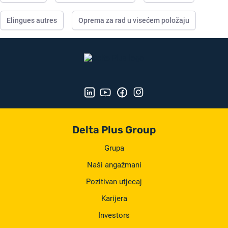
Elingues autres
Oprema za rad u visećem položaju
Delta Plus Group
Grupa
Naši angažmani
Pozitivan utjecaj
Karijera
Investors