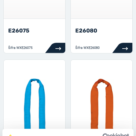
E26075
E26080
Šifra
WXE26075
Šifra
WXE26080