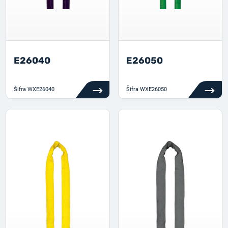
E26040
E26050
Šifra
WXE26040
Šifra
WXE26050