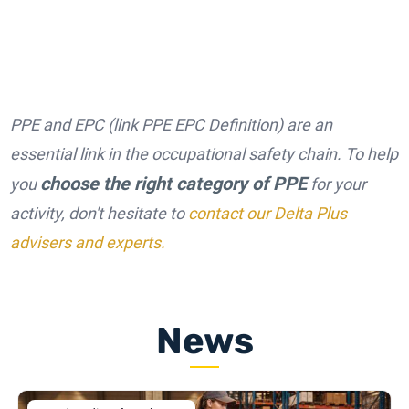
PPE and EPC (link PPE EPC Definition) are an
essential link in the occupational safety chain. To help
choose the right category of PPE
you
for your
activity, don't hesitate to
contact our Delta Plus
advisers and experts.
News