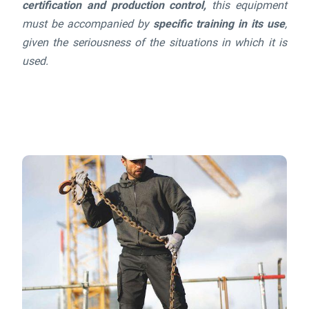
certification and production control,
this equipment
must be accompanied by
specific training in its use
,
given the seriousness of the situations in which it is
used.