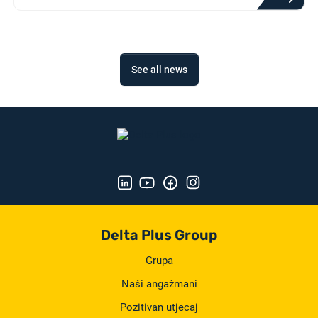
See all news
Delta Plus Group
Grupa
Naši angažmani
Pozitivan utjecaj