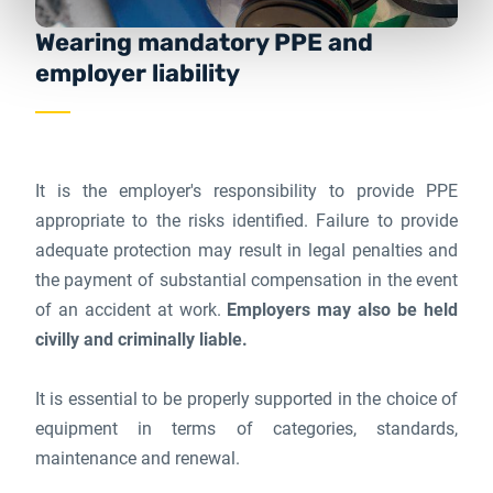
Wearing mandatory PPE and
employer liability
It is the employer's responsibility to provide PPE
appropriate to the risks identified. Failure to provide
adequate protection may result in legal penalties and
the payment of substantial compensation in the event
of an accident at work.
Employers may also be held
civilly and criminally liable.
It is essential to be properly supported in the choice of
equipment in terms of categories, standards,
maintenance and renewal.