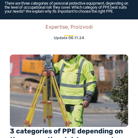
There are three categories of personal protective equipment, depending on
the level of occupational risk they cover. Which category of PPE best suits
your needs? We explain why it's important to choose the right PPE.
Expertise, Proizvodi
Update
06.11.24
3 categories of PPE depending on