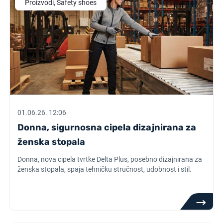
Proizvodi, Safety shoes
01.06.26. 12:06
Donna, sigurnosna cipela dizajnirana za
ženska stopala
Donna, nova cipela tvrtke Delta Plus, posebno dizajnirana za
ženska stopala, spaja tehničku stručnost, udobnost i stil.