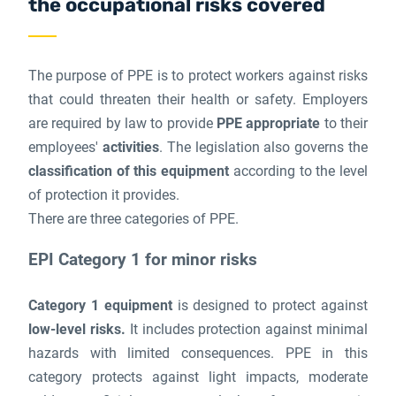
the occupational risks covered
The purpose of PPE is to protect workers against risks
that could threaten their health or safety. Employers
are required by law to provide
PPE appropriate
to their
employees'
activities
. The legislation also governs the
classification of this equipment
according to the level
of protection it provides.
There are three categories of PPE.
EPI Category 1 for minor risks
Category 1 equipment
is designed to protect against
low-level risks.
It includes protection against minimal
hazards with limited consequences. PPE in this
category protects against light impacts, moderate