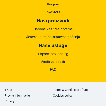
Karijera
Investors
Naši proizvodi
Osobna Zaštitna oprema
Jesenska trajna sustavna rješenja
Naše usluge
Espace pro landing
Vodič za odabir
FAQ
T&Cs
Terms & Conditions of Use
Pravne informacije
Cookies policy
Privacy