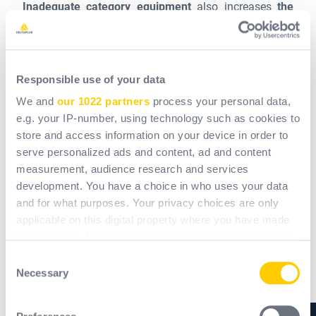
Inadequate category equipment
also increases
the
likelihood of work-related accidents.
Falls from
height, poisoning and serious injuries can occur if the
equipment is not finely adapted to the task. For
Responsible use of your data
example, a dust mask will not protect against toxic
fumes.
We and
our 1022 partners
process your personal data,
e.g. your IP-number, using technology such as cookies to
store and access information on your device in order to
On the other hand, in certain cases,
PPE of a higher
serve personalized ads and content, ad and content
category
than that required can also be
detrimental to
measurement, audience research and services
the safety of workers and the quality of the work
. For
development. You have a choice in who uses your data
example, a glove with a coating may be very
and for what purposes. Your privacy choices are only
waterproof and resistant, but it requires an extra layer
applicable on this digital property where you have made
of material that can reduce dexterity and result in less
your choices. You can change or withdraw your consent
precise movements.
any time from the Cookie Declaration or by clicking on
Consent
the Privacy trigger icon.
Necessary
Selection
In addition to physical protection, a working
If you allow, we would also like to:
environment that is perceived as dangerous, with