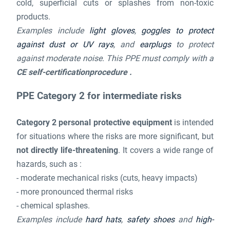
cold, superficial cuts or splashes from non-toxic
products.
Examples include
light gloves
,
goggles to protect
against dust or UV rays
, and
earplugs
to protect
against moderate noise. This PPE must comply with a
CE self-certificationprocedure .
PPE Category 2 for intermediate risks
Category 2 personal protective equipment
is intended
for situations where the risks are more significant, but
not directly life-threatening
. It covers a wide range of
hazards, such as :
- moderate mechanical risks (cuts, heavy impacts)
- more pronounced thermal risks
- chemical splashes.
Examples include
hard hats
,
safety shoes
and
high-