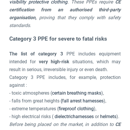
visibility protective clothing.
These PPEs require
CE
certification from an authorised third-party
organisation,
proving that they comply with safety
standards.
Category 3 PPE for severe to fatal risks
The list of category 3
PPE includes equipment
intended for
very high-risk
situations, which may
result in serious, irreversible injury or even death.
Category 3 PPE includes, for example, protection
against :
- toxic atmospheres (
certain breathing masks
),
- falls from great heights
(fall arrest harnesses
),
- extreme temperatures (
fireproof clothing
),
- high electrical risks (
dielectricharnesses
or
helmets
).
Before being placed on the market, in addition to
CE