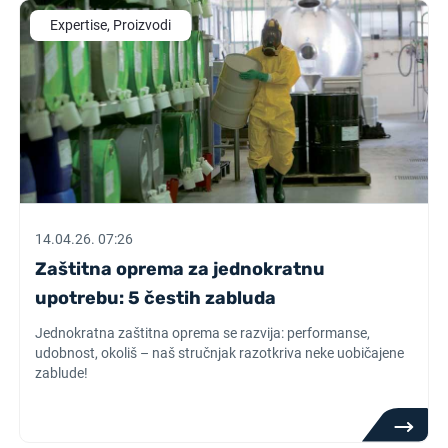
Expertise, Proizvodi
14.04.26. 07:26
Zaštitna oprema za jednokratnu
upotrebu: 5 čestih zabluda
Jednokratna zaštitna oprema se razvija: performanse,
udobnost, okoliš – naš stručnjak razotkriva neke uobičajene
zablude!