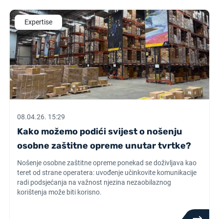
Expertise
08.04.26. 15:29
Kako možemo podići svijest o nošenju
osobne zaštitne opreme unutar tvrtke?
Nošenje osobne zaštitne opreme ponekad se doživljava kao
teret od strane operatera: uvođenje učinkovite komunikacije
radi podsjećanja na važnost njezina nezaobilaznog
korištenja može biti korisno.