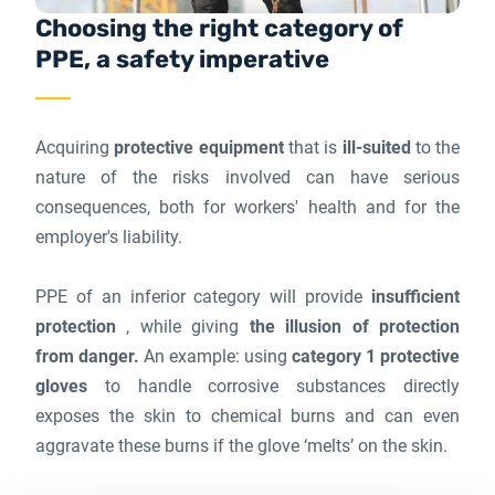
Choosing the right category of
PPE, a safety imperative
Acquiring
protective equipment
that is
ill-suited
to the
nature of the risks involved can have serious
consequences, both for workers' health and for the
employer's liability.
PPE of an inferior category will provide
insufficient
protection
, while giving
the illusion of protection
from danger.
An example: using
category 1 protective
gloves
to handle corrosive substances directly
exposes the skin to chemical burns and can even
aggravate these burns if the glove ‘melts’ on the skin.