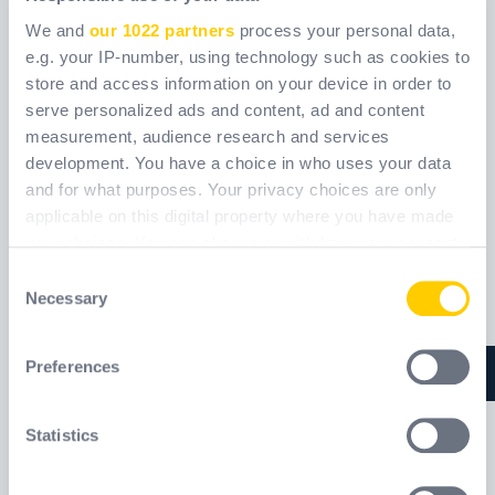
We and
our 1022 partners
process your personal data,
e.g. your IP-number, using technology such as cookies to
store and access information on your device in order to
serve personalized ads and content, ad and content
NI975
RESCUEHUB
measurement, audience research and services
TC065
development. You have a choice in who uses your data
and for what purposes. Your privacy choices are only
Ref.
NI975
Ref.
TC065_
applicable on this digital property where you have made
your choices. You can change or withdraw your consent
any time from the Cookie Declaration or by clicking on
Consent
Nuevo
the Privacy trigger icon.
Necessary
Selection
If you allow, we would also like to:
Preferences
Collect information about your geographical
location which can be accurate to within several
meters
Statistics
Identify your device by actively scanning it for
specific characteristics (fingerprinting)