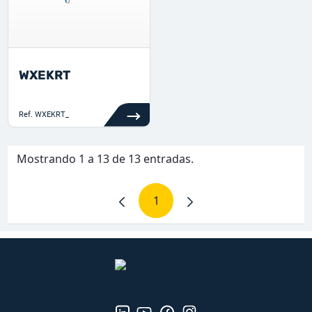
WXEKRT
Ref.
WXEKRT_
Mostrando 1 a 13 de 13 entradas.
1
Página