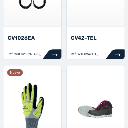
CV1026EA
CV42-TEL
Ref.
WXECV1026EARD_
Ref.
WXECV42TEL_
Nuevo