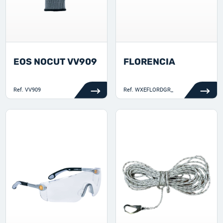
EOS NOCUT VV909
FLORENCIA
Ref.
VV909
Ref.
WXEFLORDGR_