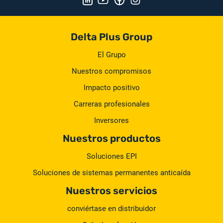
Delta Plus Group
El Grupo
Nuestros compromisos
Impacto positivo
Carreras profesionales
Inversores
Nuestros productos
Soluciones EPI
Soluciones de sistemas permanentes anticaída
Nuestros servicios
conviértase en distribuidor