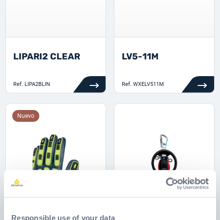
LIPARI2 CLEAR
LV5-11M
Ref.
LIPA2BLIN
Ref.
WXELV511M
Nuevo
Responsible use of your data