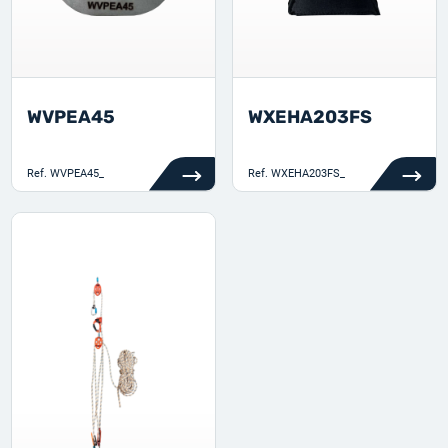
WVPEA45
WXEHA203FS
Ref.
WVPEA45_
Ref.
WXEHA203FS_