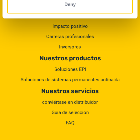
Deny
El Grupo
Nuestros compromisos
Impacto positivo
Carreras profesionales
Inversores
Nuestros productos
Soluciones EPI
Soluciones de sistemas permanentes anticaída
Nuestros servicios
conviértase en distribuidor
Guía de selección
FAQ