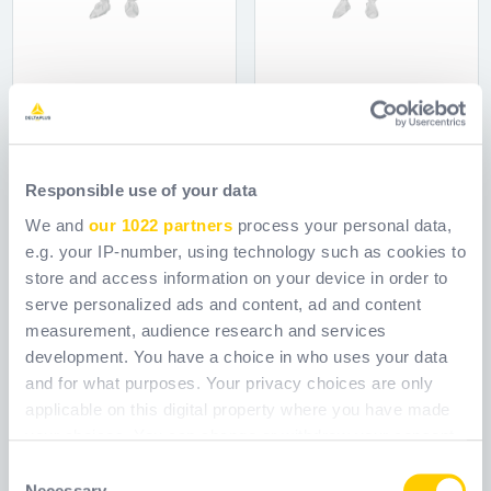
DT115
DT117
Responsible use of your data
Ref.
DT115
Ref.
DT117
We and
our 1022 partners
process your personal data,
e.g. your IP-number, using technology such as cookies to
store and access information on your device in order to
serve personalized ads and content, ad and content
measurement, audience research and services
development. You have a choice in who uses your data
and for what purposes. Your privacy choices are only
applicable on this digital property where you have made
your choices. You can change or withdraw your consent
any time from the Cookie Declaration or by clicking on
Consent
the Privacy trigger icon.
Necessary